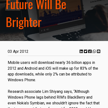
Future Will Be
Brighter
03 Apr 2012
​Mobile users will download nearly 36 billion apps in
2012 and Android and iOS will make up for 83% of the
app downloads, while only 2% can be attributed to
Windows Phone.
Research associate Lim Shiyang says, “Although
Windows Phone lags behind RIM’s BlackBerry and
even Nokia’s Symbian, we shouldn’t ignore the fact that