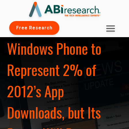
Free Research
Windows Phone to
Represent 2% of
2012’s App
Downloads, but Its