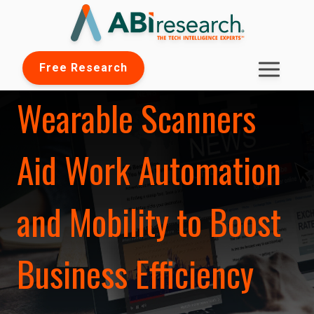
Free Research
Wearable Scanners
Aid Work Automation
and Mobility to Boost
Business Efficiency