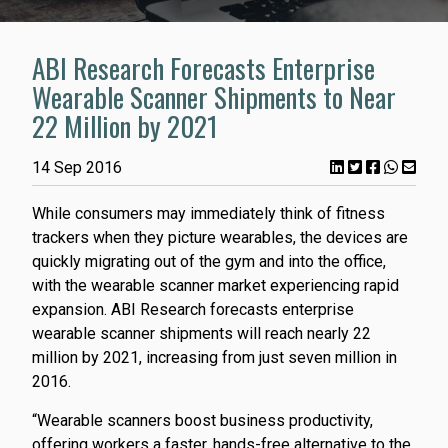
ABI Research Forecasts Enterprise
Wearable Scanner Shipments to Near
22 Million by 2021
14 Sep 2016
While consumers may immediately think of fitness
trackers when they picture wearables, the devices are
quickly migrating out of the gym and into the office,
with the wearable scanner market experiencing rapid
expansion. ABI Research forecasts enterprise
wearable scanner shipments will reach nearly 22
million by 2021, increasing from just seven million in
2016.
“Wearable scanners boost business productivity,
offering workers a faster, hands-free alternative to the