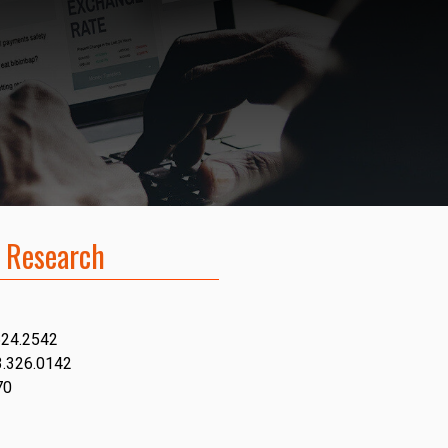
 Research
624.2542
3.326.0142
70