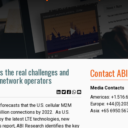
s the real challenges and
Contact ABI
. network operators
Media Contacts
Americas: +1.516.
Europe: +44.(0).20
forecasts that the U.S. cellular M2M
Asia: +65 6950.56
llion connections by 2022. As U.S.
oy the latest LTE technologies, new
s report, ABI Research identifies the key