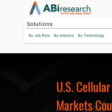
Solutions
By
Job Role
By
Industry
By
Technology
U.S. Cellula
Markets Coul