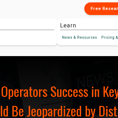
Free Resea
Learn
News &
Resources
Pricing
&
r Operators Success in K
d Be Jeopardized by Dist