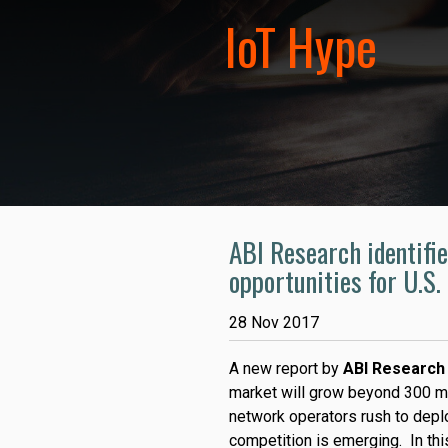
IoT Hype
ABI Research identifie
opportunities for U.S
28 Nov 2017
A new report by
ABI Research
market will grow beyond 300 mi
network operators rush to depl
competition is emerging. In thi