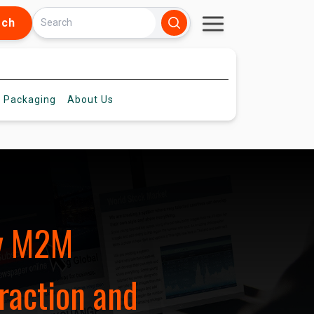
rch
 Packaging
About
Us
ey M2M
raction and