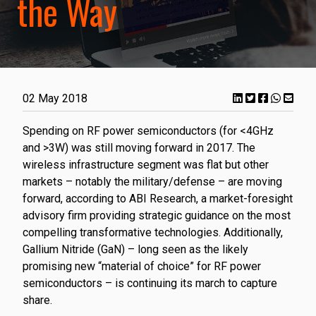
the Way
02 May 2018
Spending on RF power semiconductors (for <4GHz
and >3W) was still moving forward in 2017. The
wireless infrastructure segment was flat but other
markets – notably the military/defense – are moving
forward, according to ABI Research, a market-foresight
advisory firm providing strategic guidance on the most
compelling transformative technologies. Additionally,
Gallium Nitride (GaN) – long seen as the likely
promising new “material of choice” for RF power
semiconductors – is continuing its march to capture
share.