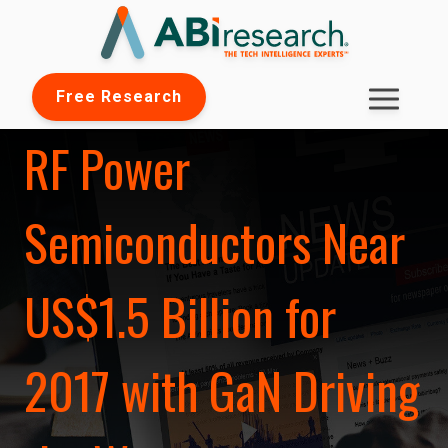
Free Research
RF Power
Semiconductors Near
US$1.5 Billion for
2017 with GaN Driving