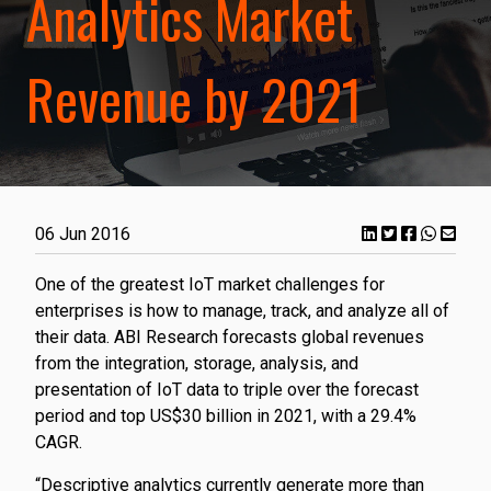
Analytics Market
Revenue by 2021
06 Jun 2016
One of the greatest IoT market challenges for
enterprises is how to manage, track, and analyze all of
their data. ABI Research forecasts global revenues
from the integration, storage, analysis, and
presentation of IoT data to triple over the forecast
period and top US$30 billion in 2021, with a 29.4%
CAGR.
“Descriptive analytics currently generate more than