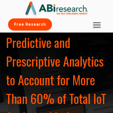
Free Research
Predictive and
Prescriptive Analytics
to Account for More
Than 60% of Total IoT