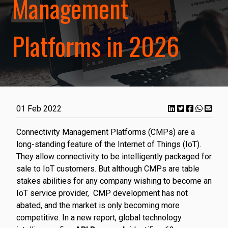
Management
Platforms in 2026
01 Feb 2022
Connectivity Management Platforms (CMPs) are a
long-standing feature of the Internet of Things (IoT).
They allow connectivity to be intelligently packaged for
sale to IoT customers. But although CMPs are table
stakes abilities for any company wishing to become an
IoT service provider, CMP development has not
abated, and the market is only becoming more
competitive. In a new report, global technology