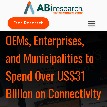
Free Research
OEMs, Enterprises,
and Municipalities to
Spend Over US$31
Billion on Connectivity