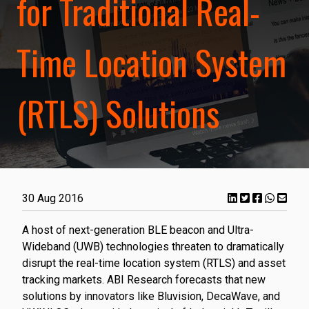
for Traditional Real-
Time Location System
(RTLS) Solutions
30 Aug 2016
A host of next-generation BLE beacon and Ultra-
Wideband (UWB) technologies threaten to dramatically
disrupt the real-time location system (RTLS) and asset
tracking markets. ABI Research forecasts that new
solutions by innovators like Bluvision, DecaWave, and