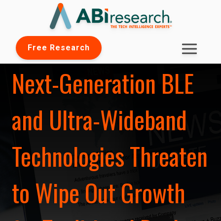
Free Research
Next-Generation BLE
and Ultra-Wideband
Technologies Threaten
to Wipe Out Growth