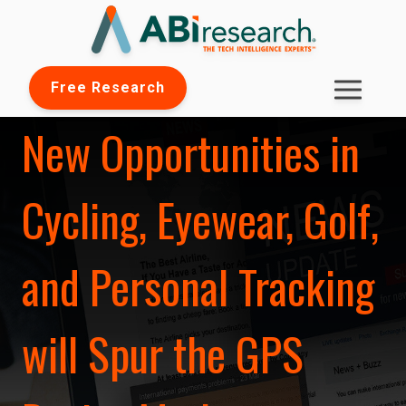
Free Research
New Opportunities in
Cycling, Eyewear, Golf,
and Personal Tracking
will Spur the GPS