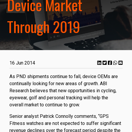
Device Market
Through 2019
16 Jun 2014
As PND shipments continue to fall, device OEMs are
continually looking for new areas of growth. ABI
Research believes that new opportunities in cycling,
eyewear, golf and personal tracking will help the
overall market to continue to grow.
Senior analyst Patrick Connolly comments, “GPS
Fitness watches are not expected to suffer significant
revenue declines over the forecast period despite the