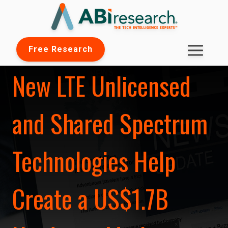
Free Research
New LTE Unlicensed
and Shared Spectrum
Technologies Help
Create a US$1.7B