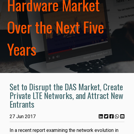
Hardware Market
Over the Next Five
Years
Set to Disrupt the DAS Market, Create
Private LTE Networks, and Attract New
Entrants
27 Jun 2017
In a recent report examining the network evolution in