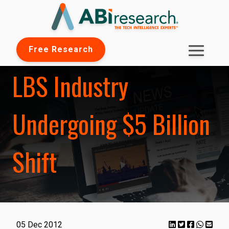
Free Research
LBS Industry
Undergoing $5 Billion
Shift
05 Dec 2012