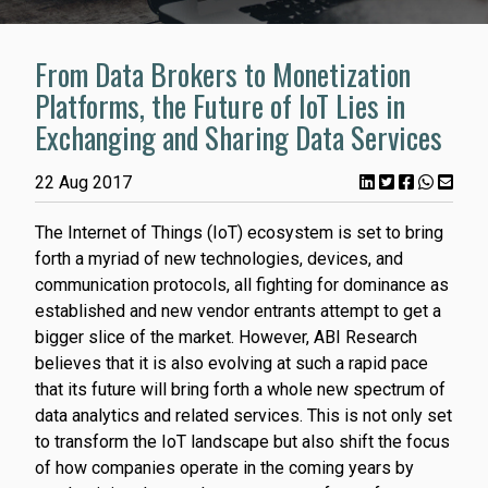
From Data Brokers to Monetization
Platforms, the Future of IoT Lies in
Exchanging and Sharing Data Services
22 Aug 2017
The Internet of Things (IoT) ecosystem is set to bring
forth a myriad of new technologies, devices, and
communication protocols, all fighting for dominance as
established and new vendor entrants attempt to get a
bigger slice of the market. However, ABI Research
believes that it is also evolving at such a rapid pace
that its future will bring forth a whole new spectrum of
data analytics and related services. This is not only set
to transform the IoT landscape but also shift the focus
of how companies operate in the coming years by