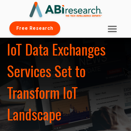
Free Research
IoT Data Exchanges
Services Set to
Transform IoT
Landscape