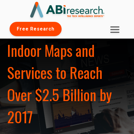
Free Research
Indoor Maps and
Services to Reach
Over $2.5 Billion by
2017