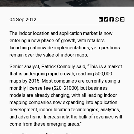
04 Sep 2012
The indoor location and application market is now
entering a new phase of growth, with retailers
launching nationwide implementations, yet questions
remain over the value of indoor maps.
Senior analyst, Patrick Connolly said, “This is a market
that is undergoing rapid growth, reaching 500,000
maps by 2015. Most companies are currently using a
monthly license fee ($20-$1000), but business
models are already changing, with all leading indoor
mapping companies now expanding into application
development, indoor location technologies, analytics,
and advertising. Increasingly, the bulk of revenues will
come from these emerging areas.”