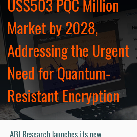
US$503 PQC Million
Market by 2028,
Addressing the Urgent
Need for Quantum-
Resistant Encryption
ABI Research launches its new