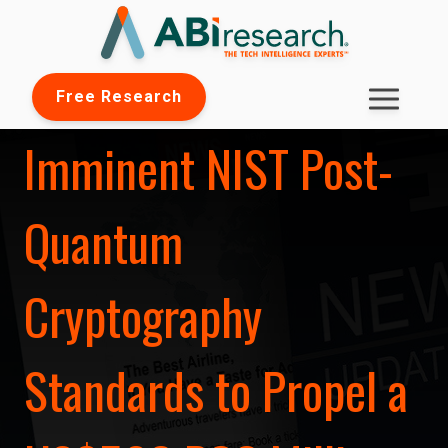
Free Research
Imminent NIST Post-
Quantum
Cryptography
Standards to Propel a