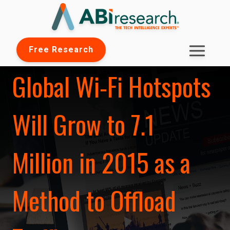
Free Research
Global Wi-Fi Hotspots
Will Grow to 7.1
Million in 2015 as a
Method to Offload