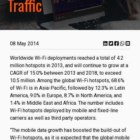
Traffic
08 May 2014
Worldwide Wi-Fi deployments reached a total of 4.2
million hotspots in 2013, and will continue to grow at a
CAGR of 15.0% between 2013 and 2018, to exceed
10.5 million. Among the global Wi-Fi hotspots, 68.6%
of Wi-Fi is in Asia-Pacific, followed by 12.3% in Latin
America, 9.0% in Europe, 8.7% in North America, and
1.4% in Middle East and Africa. The number includes
Wi-Fi hotspots deployed by mobile and fixed-line
carriers as well as third party operators.
“The mobile data growth has boosted the build-out of
Wi-Fi hotspots, as it is expected that the global mobile