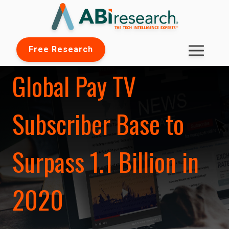
Free Research
Global Pay TV
Subscriber Base to
Surpass 1.1 Billion in
2020