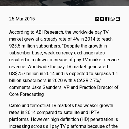
25 Mar 2015
​According to ABI Research, the worldwide pay TV
market grew at a steady rate of 4% in 2014 to reach
923.5 million subscribers. “Despite the growth in
subscriber base, weak currency exchange rates
resulted in a slower increase of pay TV market service
revenue. Worldwide the pay TV market generated
US$257 billion in 2014 and is expected to surpass 1.1
billion subscribers in 2020 with a CAGR 2.7%,”
comments Jake Saunders, VP and Practice Director of
Core Forecasting.
Cable and terrestrial TV markets had weaker growth
rates in 2014 compared to satellite and IPTV
platforms. However, high definition (HD) penetration is
increasing across all pay TV platforms because of the