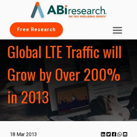
Free Research
Global LTE Traffic will
Grow by Over 200%
in 2013
18 Mar 2013