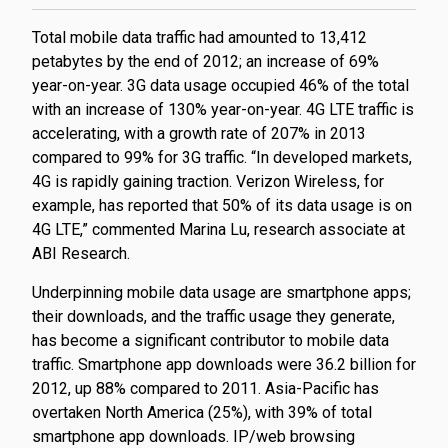
Total mobile data traffic had amounted to 13,412
petabytes by the end of 2012; an increase of 69%
year-on-year. 3G data usage occupied 46% of the total
with an increase of 130% year-on-year. 4G LTE traffic is
accelerating, with a growth rate of 207% in 2013
compared to 99% for 3G traffic. “In developed markets,
4G is rapidly gaining traction. Verizon Wireless, for
example, has reported that 50% of its data usage is on
4G LTE,” commented Marina Lu, research associate at
ABI Research.
Underpinning mobile data usage are smartphone apps;
their downloads, and the traffic usage they generate,
has become a significant contributor to mobile data
traffic. Smartphone app downloads were 36.2 billion for
2012, up 88% compared to 2011. Asia-Pacific has
overtaken North America (25%), with 39% of total
smartphone app downloads. IP/web browsing