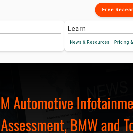
Free Resea
Learn
News &
Resources
Pricing
&
EM Automotive Infotainm
 Assessment, BMW and To