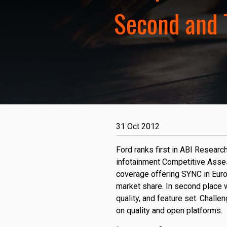
Second and 
31 Oct 2012
Ford ranks first in ABI Resear
infotainment Competitive Asse
coverage offering SYNC in Euro
market share. In second place 
quality, and feature set. Challe
on quality and open platforms.