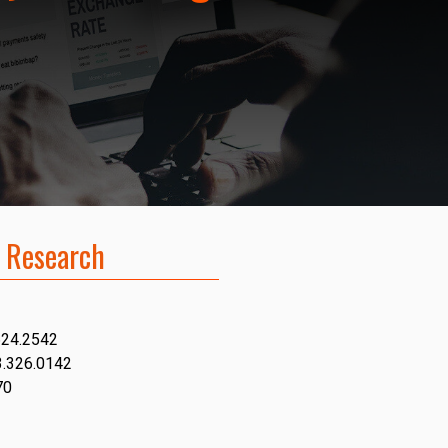
 Research
624.2542
3.326.0142
70