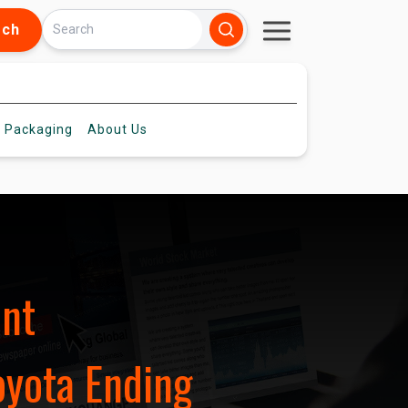
rch
 Packaging
About
Us
ent
yota Ending