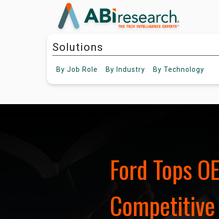
Solutions
By
Job Role
By
Industry
By
Technology
Ford Tops O
Competitive