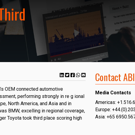
Third
Contact ABI
ch’s OEM connected automotive
Media Contacts
ssment, performing strongly in re
g ional
Americas: +1.516.
pe, North America, and Asia and in
Europe: +44.(0).20
was BMW, excelling in regional coverage,
Asia: +65 6950.56
nger Toyota took third place scoring high