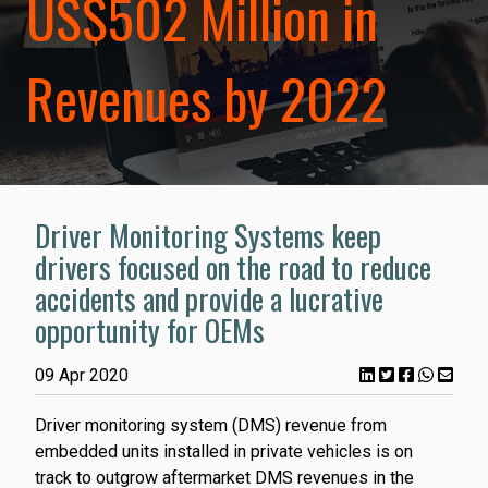
US$502 Million in
Revenues by 2022
Driver Monitoring Systems keep
drivers focused on the road to reduce
accidents and provide a lucrative
opportunity for OEMs
09 Apr 2020
Driver monitoring system (DMS) revenue from
embedded units installed in private vehicles is on
track to outgrow aftermarket DMS revenues in the