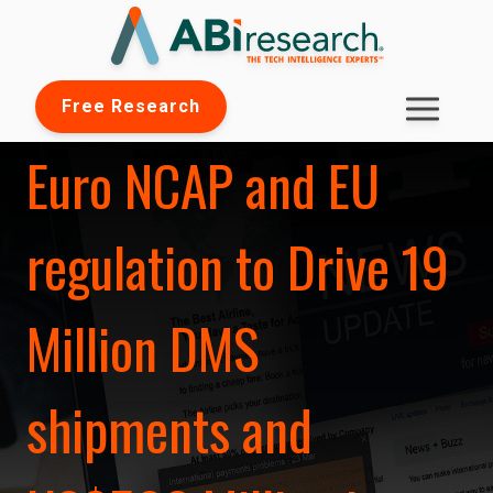
Free Research
Euro NCAP and EU
regulation to Drive 19
Million DMS
shipments and