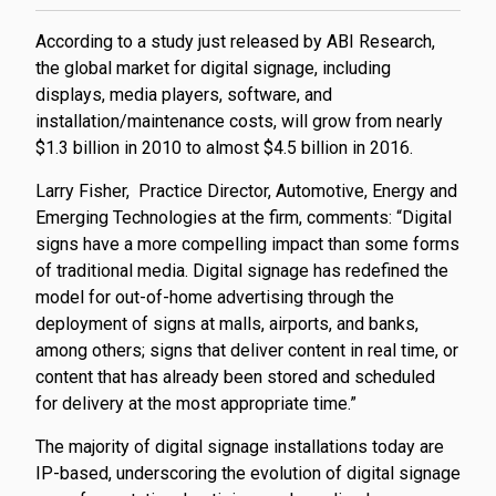
According to a study just released by ABI Research,
the global market for digital signage, including
displays, media players, software, and
installation/maintenance costs, will grow from nearly
$1.3 billion in 2010 to almost $4.5 billion in 2016.
Larry Fisher,
Practice Director, Automotive, Energy and
Emerging Technologies at the firm, comments: “Digital
signs have a more compelling impact than some forms
of traditional media. Digital signage has redefined the
model for out-of-home advertising through the
deployment of signs at malls, airports, and banks,
among others; signs that deliver content in real time, or
content that has already been stored and scheduled
for delivery at the most appropriate time.”
The majority of digital signage installations today are
IP-based, underscoring the evolution of digital signage