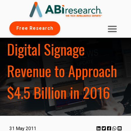
Free Research
Digital Signage
Revenue to Approach
$4.5 Billion in 2016
31 May 2011