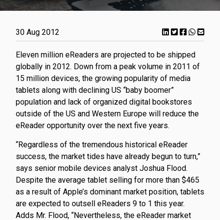
30 Aug 2012
Eleven million eReaders are projected to be shipped
globally in 2012. Down from a peak volume in 2011 of
15 million devices, the growing popularity of media
tablets along with declining US “baby boomer”
population and lack of organized digital bookstores
outside of the US and Western Europe will reduce the
eReader opportunity over the next five years.
“Regardless of the tremendous historical eReader
success, the market tides have already begun to turn,”
says senior mobile devices analyst Joshua Flood.
Despite the average tablet selling for more than $465
as a result of Apple’s dominant market position, tablets
are expected to outsell eReaders 9 to 1 this year.
Adds Mr. Flood, “Nevertheless, the eReader market