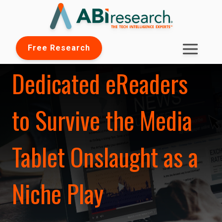
Free Research
Dedicated eReaders
to Survive the Media
Tablet Onslaught as a
Niche Play