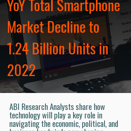
YoY Total Smartphone
Market Decline to
1.24 Billion Units in
2022
ABI Research Analysts share how
technology will play a key role in
navigating the economic, political, and