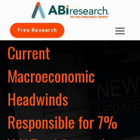
Free Research
Current
Macroeconomic
Headwinds
Responsible for 7%