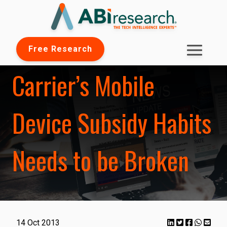
Free Research
Carrier’s Mobile
Device Subsidy Habits
Needs to be Broken
14 Oct 2013