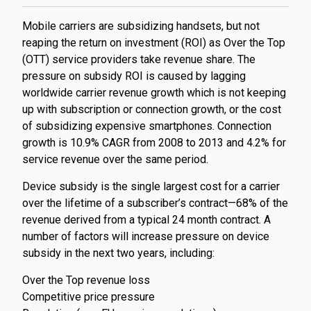
​Mobile carriers are subsidizing handsets, but not
reaping the return on investment (ROI) as Over the Top
(OTT) service providers take revenue share. The
pressure on subsidy ROI is caused by lagging
worldwide carrier revenue growth which is not keeping
up with subscription or connection growth, or the cost
of subsidizing expensive smartphones. Connection
growth is 10.9% CAGR from 2008 to 2013 and 4.2% for
service revenue over the same period.
Device subsidy is the single largest cost for a carrier
over the lifetime of a subscriber’s contract—68% of the
revenue derived from a typical 24 month contract. A
number of factors will increase pressure on device
subsidy in the next two years, including:
Over the Top revenue loss
Competitive price pressure