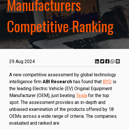
Manufacturers
Competitive Ranking
29 Aug 2024
A new competitive assessment by global technology
intelligence firm
ABI Research
has found that
BYD
is
the leading Electric Vehicle (EV) Original Equipment
Manufacturer (OEM), just beating
Tesla
for the top
spot. The assessment provides an in-depth and
unbiased examination of the products offered by 18
OEMs across a wide range of criteria. The companies
evaluated and ranked are: