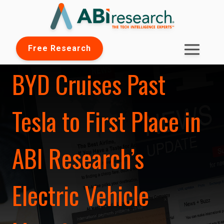
Free Research
BYD Cruises Past
Tesla to First Place in
ABI Research’s
Electric Vehicle