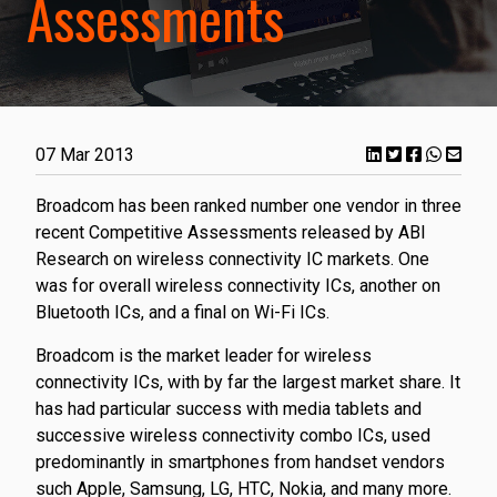
Assessments
07 Mar 2013
Broadcom has been ranked number one vendor in three
recent Competitive Assessments released by ABI
Research on wireless connectivity IC markets. One
was for overall wireless connectivity ICs, another on
Bluetooth ICs, and a final on Wi-Fi ICs.
Broadcom is the market leader for wireless
connectivity ICs, with by far the largest market share. It
has had particular success with media tablets and
successive wireless connectivity combo ICs, used
predominantly in smartphones from handset vendors
such Apple, Samsung, LG, HTC, Nokia, and many more.