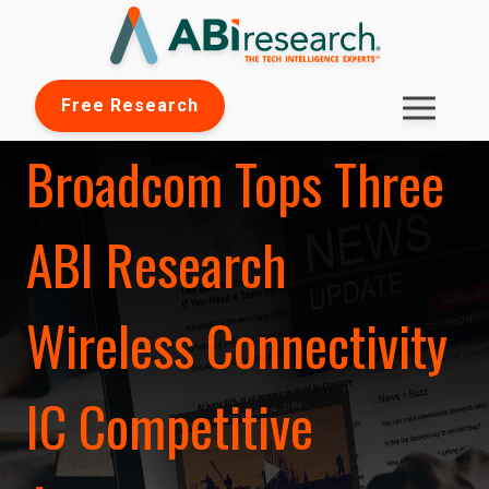
Free Research
Broadcom Tops Three
ABI Research
Wireless Connectivity
IC Competitive