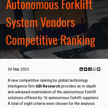
Autonomous Forklift
System Vendors
Competitive Ranking
30 Mar 2023
A new competitive ranking by global technology
intelligence firm
ABI Research
provides an in-depth
and unbiased examination of the autonomous forklift
solutions offered by 16 autonomous forklift suppliers.
A total of eight criteria were chosen for the analysis