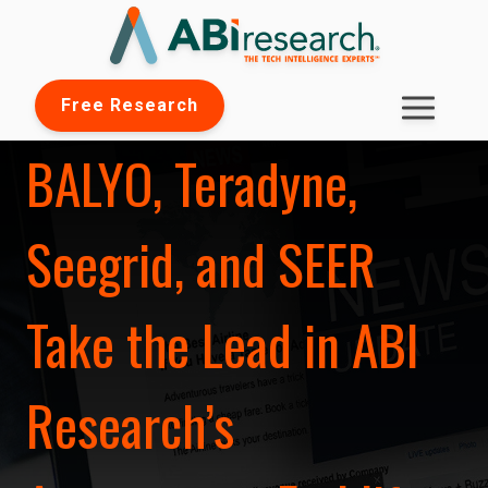
Free Research
BALYO, Teradyne,
Seegrid, and SEER
Take the Lead in ABI
Research’s