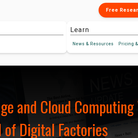
Free Resea
Learn
News &
Resources
Pricing
&
dge and Cloud Computing 
 of Digital Factories