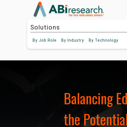
Solutions
By
Job Role
By
Industry
By
Technology
Balancing E
the Potential