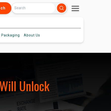
rch
 Packaging
About
Us
Will Unlock