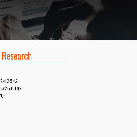
 Research
624.2542
3.326.0142
70