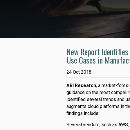
New Report Identifies 
Use Cases in Manufac
24 Oct 2018
ABI Research
, a market-foresi
guidance on the most compellin
identified several trends and 
augments cloud platforms in th
findings include:
Several vendors, such as AWS,