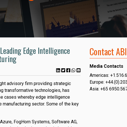
Leading Edge Intelligence
Contact ABI
turing
Media Contacts
Americas: +1.516.
Europe: +44.(0).20
ght advisory firm providing strategic
Asia: +65 6950.56
g transformative technologies, has
use cases whereby edge intelligence
e manufacturing sector. Some of the key
 Azure, FogHorn Systems, Software AG,