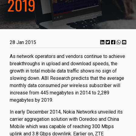
2019
28 Jan 2015
​As network operators and vendors continue to achieve
breakthroughs in upload and download speeds, the
growth in total mobile data traffic shows no sign of
slowing down. ABI Research predicts that the average
monthly data consumed
per
wireless subscriber will
increase from 445 megabytes in 2014 to 2,289
megabytes by 2019.
In early December 2014, Nokia Networks unveiled its
carrier aggregation solution with Ooredoo and China
Mobile which was capable of reaching 300 Mbps
uplink and 3.8 Gbps downlink. Earlier on, ZTE