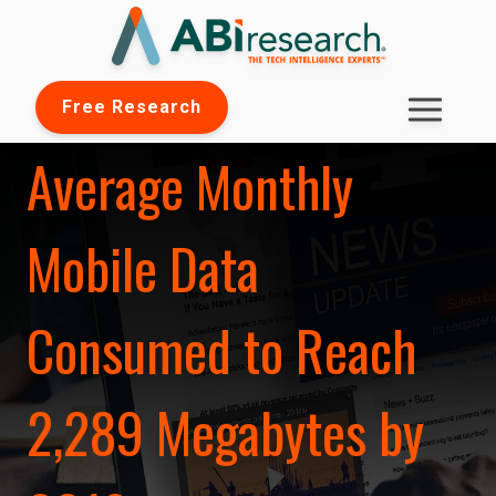
Free Research
Average Monthly
Mobile Data
Consumed to Reach
2,289 Megabytes by