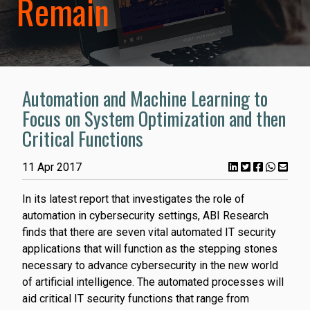
Remain
Automation and Machine Learning to
Focus on System Optimization and then
Critical Functions
11 Apr 2017
In its latest report that investigates the role of
automation in cybersecurity settings, ABI Research
finds that there are seven vital automated IT security
applications that will function as the stepping stones
necessary to advance cybersecurity in the new world
of artificial intelligence. The automated processes will
aid critical IT security functions that range from