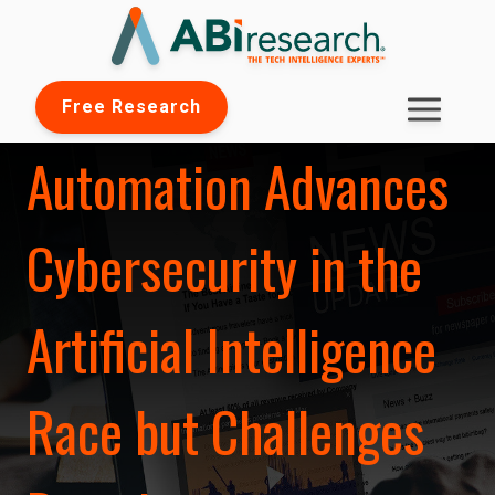
Free Research
Automation Advances
Cybersecurity in the
Artificial Intelligence
Race but Challenges