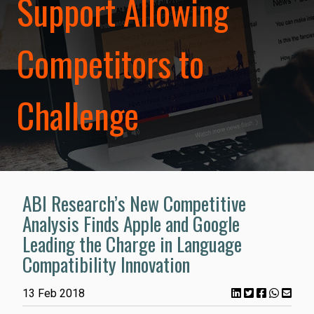
Support Allowing
Competitors to
Challenge
ABI Research’s New Competitive
Analysis Finds Apple and Google
Leading the Charge in Language
Compatibility Innovation
13 Feb 2018