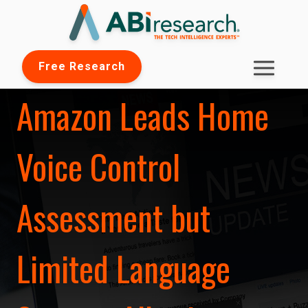
Free Research
Amazon Leads Home
Voice Control
Assessment but
Limited Language