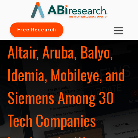
Free Research
Altair, Aruba, Balyo,
Idemia, Mobileye, and
Siemens Among 30
Tech Companies