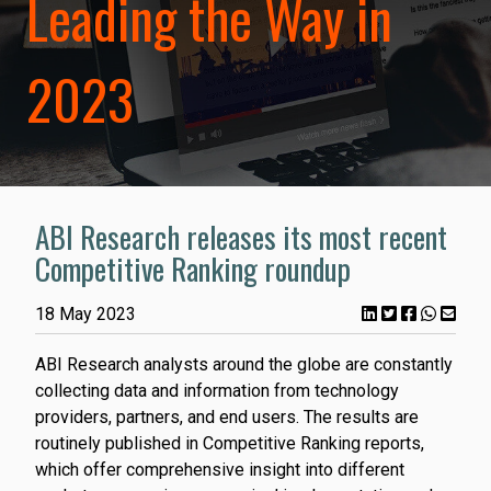
Leading the Way in
2023
ABI Research releases its most recent
Competitive Ranking roundup
18 May 2023
ABI Research analysts around the globe are constantly
collecting data and information from technology
providers, partners, and end users. The results are
routinely published in Competitive Ranking reports,
which offer comprehensive insight into different