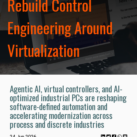
Rebuild Control
Engineering Around
Virtualization
Agentic AI, virtual controllers, and AI-
optimized industrial PCs are reshaping
software-defined automation and
accelerating modernization across
process and discrete industries
24 Jun 2026