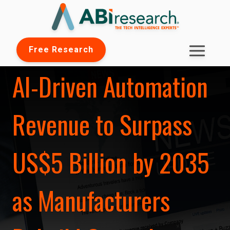
Free Research
AI-Driven Automation
Revenue to Surpass
US$5 Billion by 2035
as Manufacturers