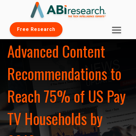
Free Research
Advanced Content
Recommendations to
Reach 75% of US Pay
TV Households by