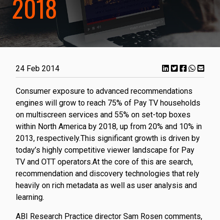
2018
24 Feb 2014
Consumer exposure to advanced recommendations
engines will grow to reach 75% of Pay TV households
on multiscreen services and 55% on set-top boxes
within North America by 2018, up from 20% and 10% in
2013, respectively.This significant growth is driven by
today’s highly competitive viewer landscape for Pay
TV and OTT operators.At the core of this are search,
recommendation and discovery technologies that rely
heavily on rich metadata as well as user analysis and
learning.
ABI Research Practice director Sam Rosen comments,