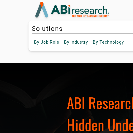
Solutions
By
Job Role
By
Industry
By
Technology
ABI Research
Hidden Under