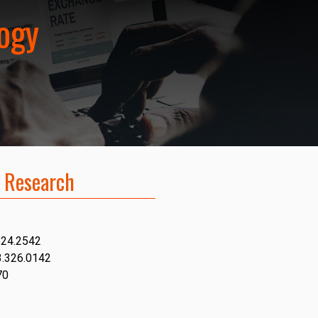
logy
 Research
624.2542
3.326.0142
70