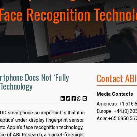
 Face Recognition Techno
tphone Does Not ‘Fully
Contact ABI
 Technology
Media Contacts
Americas: +1.516.
Europe: +44.(0).20
D smartphone so important is that it is
Asia: +65 6950.56
aptics’ under-display fingerprint sensor,
 into Apple’s face recognition technology,
ce of ABI Research, a market-foresight