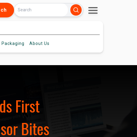
rch
 Packaging
About
Us
ds First
sor Bites