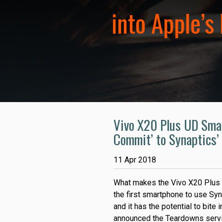
into Apple’s
Vivo X20 Plus UD Smar
Commit’ to Synaptics’
11 Apr 2018
What makes the Vivo X20 Plus U
the first smartphone to use Syn
and it has the potential to bite
announced the Teardowns servi