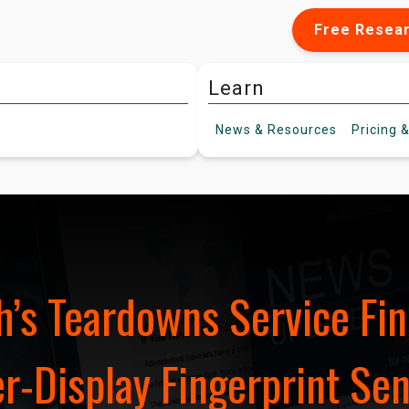
Free Resea
Learn
News &
Resources
Pricing
&
’s Teardowns Service Fin
-Display Fingerprint Sen