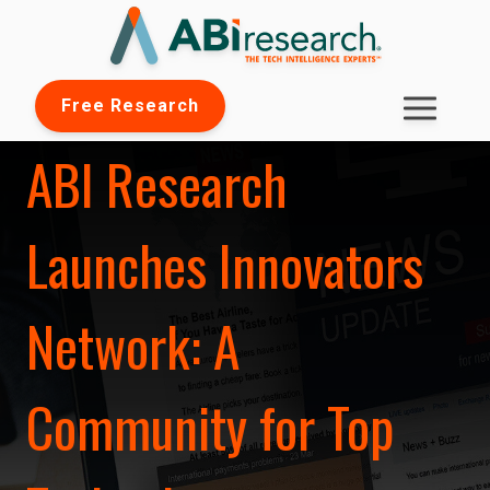
Free Research
ABI Research
Launches Innovators
Network: A
Community for Top