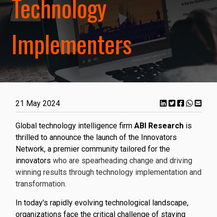
Technology
Implementers
21 May 2024
Global technology intelligence firm
ABI Research
is
thrilled to announce the launch of the Innovators
Network, a premier community tailored for the
innovators
who are spearheading change and driving
winning results through technology implementation and
transformation.
In today's rapidly evolving technological landscape,
organizations face the critical challenge of staying