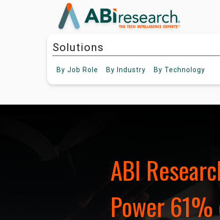
Solutions
By
Job Role
By
Industry
By
Technology
ABI Research
Power 61% 