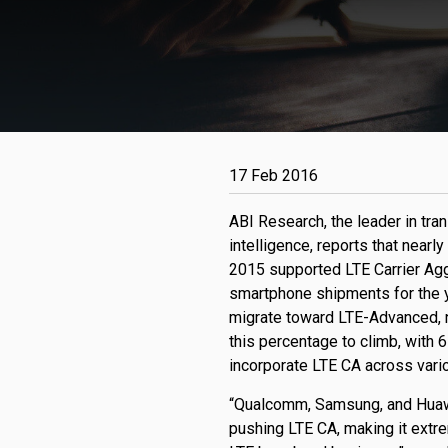
17 Feb 2016
ABI Research, the leader in tr
intelligence, reports that near
2015 supported LTE Carrier Agg
smartphone shipments for the y
migrate toward LTE-Advanced, 
this percentage to climb, with
incorporate LTE CA across vari
“Qualcomm, Samsung, and Huawei
pushing LTE CA, making it extrem