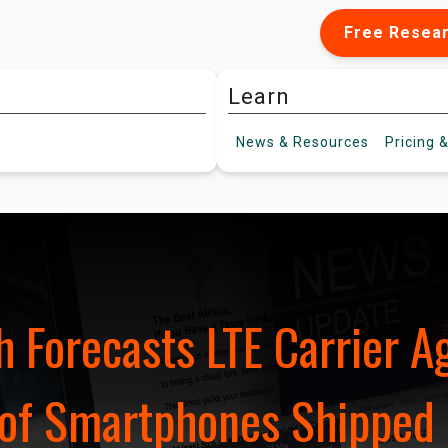
Free Resea
Learn
News &
Resources
Pricing
&
 Forecasts LTE Carrier A
of Smartphones Shipped