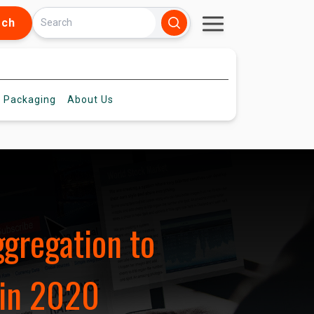
rch
 Packaging
About
Us
ggregation to
 in 2020