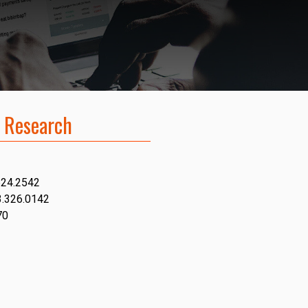
 Research
624.2542
3.326.0142
70