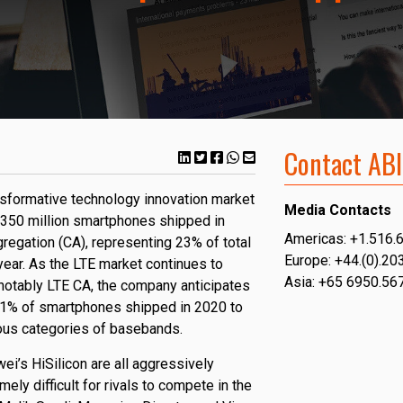
Contact ABI
ansformative technology innovation market
Media Contacts
ly 350 million smartphones shipped in
Americas: +1.516.
regation (CA), representing 23% of total
Europe: +44.(0).20
ear. As the LTE market continues to
Asia: +65 6950.56
notably LTE CA, the company anticipates
 61% of smartphones shipped in 2020 to
ous categories of basebands.
’s HiSilicon are all aggressively
ely difficult for rivals to compete in the