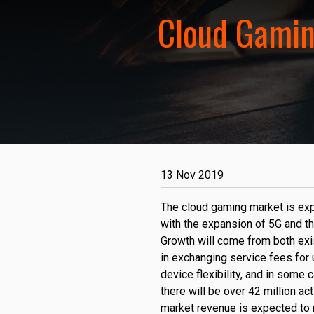
Cloud Gamin
13 Nov 2019
The cloud gaming market is exp
with the expansion of 5G and th
Growth will come from both exi
in exchanging service fees for
device flexibility, and in some 
there will be over 42 million ac
market revenue is expected to r