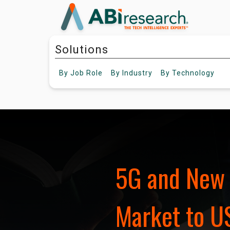
Solutions
By
Job Role
By
Industry
By
Technology
5G and New 
Market to US