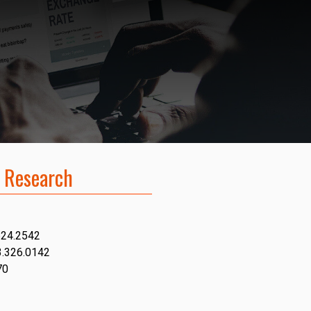
 Research
624.2542
3.326.0142
70