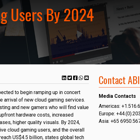
g Users By 2024
Contact ABI
ected to begin ramping up in concert
Media Contacts
e arrival of new cloud gaming services.
Americas: +1.516.
sting and new gamers who will find value
Europe: +44.(0).20
 upfront hardware costs, increased
Asia: +65 6950.56
cases, higher quality visuals. By 2024,
tive cloud gaming users, and the overall
each US$4.5 billion, states global tech