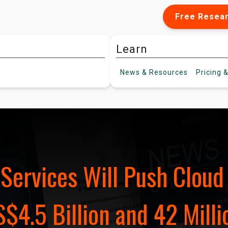
Free Resea
Learn
News &
Resources
Pricing
&
Services Will Push Clou
$4.5 Billion and 42 Milli