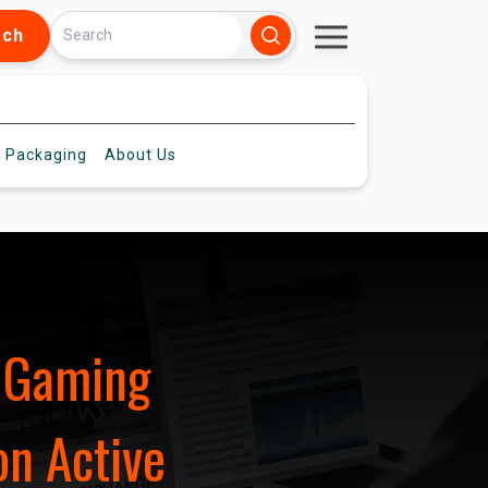
rch
 Packaging
About
Us
d Gaming
on Active