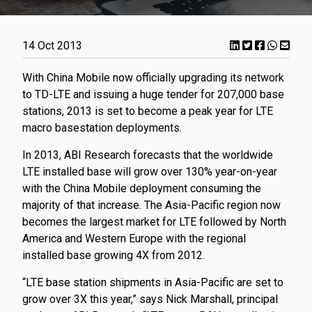
14 Oct 2013
With China Mobile now officially upgrading its network
to TD-LTE and issuing a huge tender for 207,000 base
stations, 2013 is set to become a peak year for LTE
macro basestation deployments.
In 2013, ABI Research forecasts that the worldwide
LTE installed base will grow over 130% year-on-year
with the China Mobile deployment consuming the
majority of that increase. The Asia-Pacific region now
becomes the largest market for LTE followed by North
America and Western Europe with the regional
installed base growing 4X from 2012.
“LTE base station shipments in Asia-Pacific are set to
grow over 3X this year,” says Nick Marshall, principal