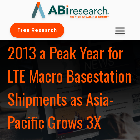
Free Research
2013 a Peak Year for
LTE Macro Basestation
Shipments as Asia-
Pacific Grows 3X