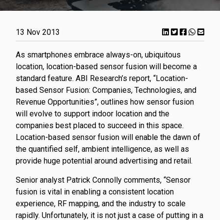
13 Nov 2013
As smartphones embrace always-on, ubiquitous
location, location-based sensor fusion will become a
standard feature. ABI Research’s report, “Location-
based Sensor Fusion: Companies, Technologies, and
Revenue Opportunities”, outlines how sensor fusion
will evolve to support indoor location and the
companies best placed to succeed in this space.
Location-based sensor fusion will enable the dawn of
the quantified self, ambient intelligence, as well as
provide huge potential around advertising and retail.
Senior analyst Patrick Connolly comments, “Sensor
fusion is vital in enabling a consistent location
experience, RF mapping, and the industry to scale
rapidly. Unfortunately, it is not just a case of putting in a