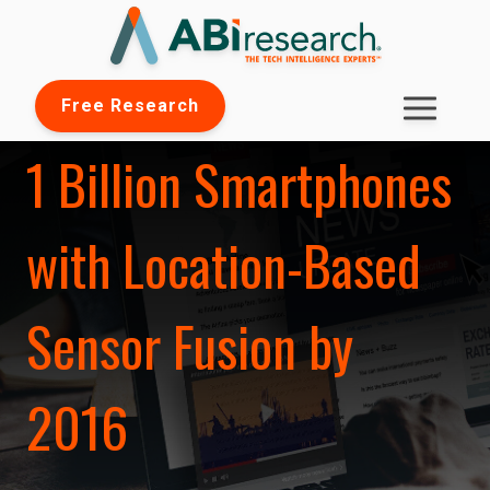
Free Research
1 Billion Smartphones
with Location-Based
Sensor Fusion by
2016