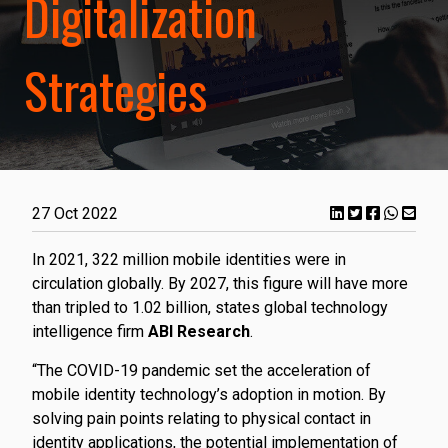
Digitalization
Strategies
27 Oct 2022
In 2021, 322 million mobile identities were in
circulation globally. By 2027, this figure will have more
than tripled to 1.02 billion, states global technology
intelligence firm
ABI Research
.
“The COVID-19 pandemic set the acceleration of
mobile identity technology’s adoption in motion. By
solving pain points relating to physical contact in
identity applications, the potential implementation of