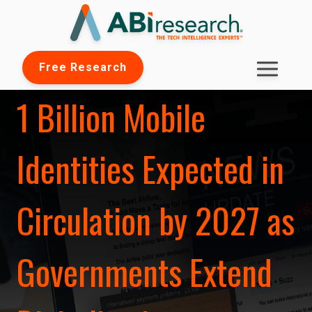
Free Research
1 Billion Mobile
Identities Expected in
Circulation by 2027 as
Governments Extend