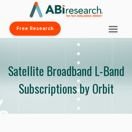
Free Research
Satellite Broadband L-Band
Subscriptions by Orbit