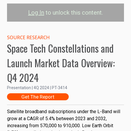
Log In
to unlock this content.
Satellite Broadband
L-Band Subscriptions by
SOURCE RESEARCH
Space Tech Constellations and
Orbit
Launch Market Data Overview:
GEO
LEO
Q4 2024
1.00M
0.75M
Subscriptions
Presentation | 4Q 2024 | PT-3414
Get The Report
0.50M
Satellite broadband subscriptions under the L-Band will
0.25M
grow at a CAGR of 5.4% between 2023 and 2032,
increasing from 570,000 to 910,000. Low Earth Orbit
0
2023
2025
2027
2029
2031