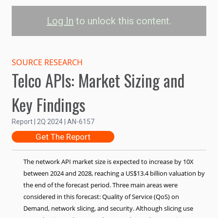
Log In
to unlock this content.
Network API Market
Value by Use Case
SOURCE RESEARCH
Telco APIs: Market Sizing and
QoS on Demand
Slicing
Security
Key Findings
15B
Report | 2Q 2024 | AN-6157
Market Sizing (US$)
Get The Report
10B
The
network API market
size is expected to increase by 10X
between 2024 and 2028, reaching a US$13.4 billion valuation by
5B
the end of the forecast period. Three main areas were
considered in this forecast: Quality of Service (QoS) on
Demand, network slicing, and security. Although slicing use
0
2024
2025
2026
2027
2028