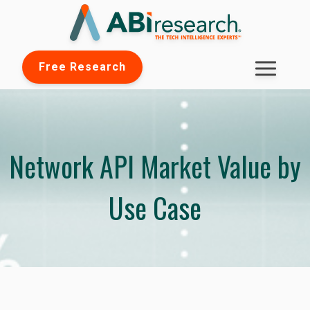
Free Research
Network API Market Value by
Use Case