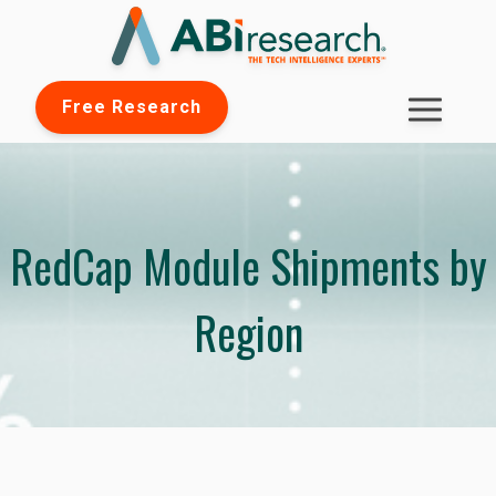
Free Research
RedCap Module Shipments by
Region