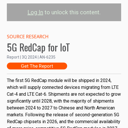
Log In
to unlock this content.
RedCap Module
Shipments by Region
SOURCE RESEARCH
5G RedCap for IoT
China 
Rest of Asia-Pacific
North America
Report | 3Q 2024 | AN-6235
Get The Report
EU
Latin America
Middle East & Africa
60M
The first
5G RedCap
module will be shipped in 2024,
which will supply connected devices migrating from LTE
Shipments
40M
Cat-4 and LTE Cat-6. Shipments are not expected to grow
significantly until 2028, with the majority of shipments
20M
between 2024 to 2027 to Chinese and North American
markets. Following the release of second-generation 5G
RedCap chipsets in 2026, and the commercial availability
0
2023
2024
2025
2026
2027
2028
2029