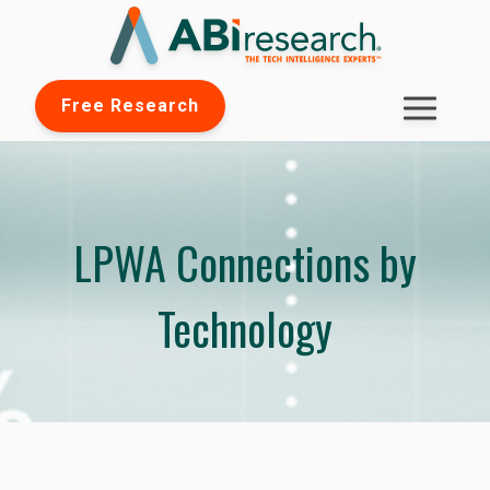
Free Research
LPWA Connections by
Technology