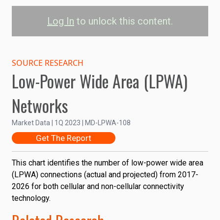
Log In
to unlock this content.
LPWA Connections by
Technology
SOURCE RESEARCH
Low-Power Wide Area (LPWA)
1.2B
Cellular LPWA
Networks
Non-Cellular LPWA
1.0B
Market Data | 1Q 2023 | MD-LPWA-108
0.8B
Connections
Get The Report
0.6B
This chart identifies the number of low-power wide area
0.4B
(LPWA) connections (actual and projected) from 2017-
2026 for both cellular and non-cellular connectivity
0.2B
technology.
0
2017
2020
2023
2026