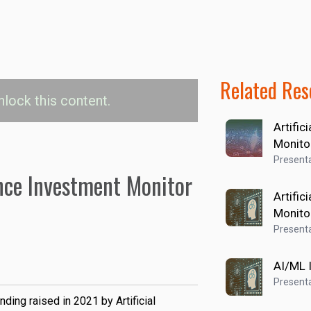
Related Res
nlock this content.
Artific
nvestment Values
Monito
Presenta
gence Investment Monitor
USD
Artific
Monito
Presenta
AI/ML 
Presenta
nding raised in 2021 by Artificial