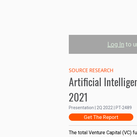
Log In
to u
Historical AI I
SOURCE RESEARCH
25B
Artificial Intelli
20B
2021
Investments (USD)
Presentation | 2Q 2022 | PT-2489
15B
Get The Report
10B
The total Venture Capital (VC) fu