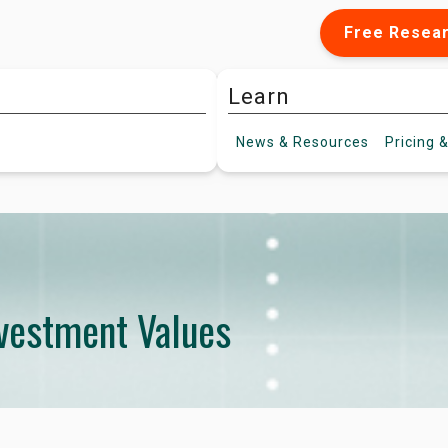
Free Resea
Learn
News &
Resources
Pricing
&
nvestment Values