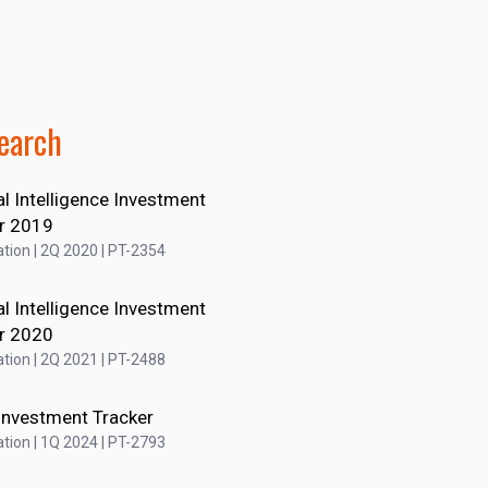
earch
ial Intelligence Investment
r 2019
tion | 2Q 2020 | PT-2354
ial Intelligence Investment
r 2020
tion | 2Q 2021 | PT-2488
Investment Tracker
tion | 1Q 2024 | PT-2793