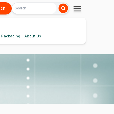
rch
 Packaging
About
Us