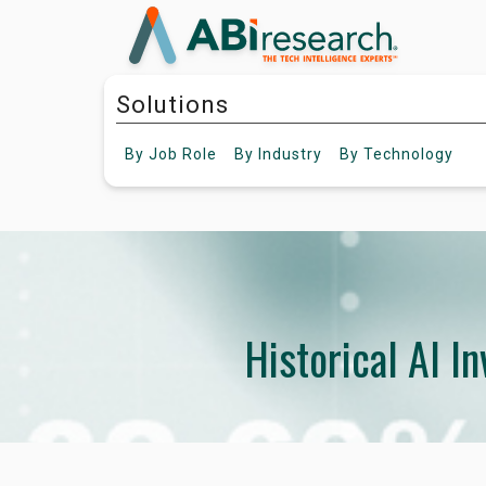
Solutions
By
Job Role
By
Industry
By
Technology
Historical AI I