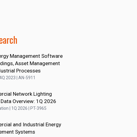
earch
ergy Management Software
ildings, Asset Management
dustrial Processes
 4Q 2023 | AN-5911
cial Network Lighting
 Data Overview: 1Q 2026
tion | 1Q 2026 | PT-3965
cial and Industrial Energy
ement Systems