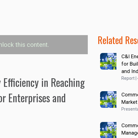
Related Res
nlock this content.
C&I En
ency Investments by
for Bu
egment
and In
 Efficiency in Reaching
Report |
ial Operations
Commercial Transportation 
or Enterprises and
Commer
Market
Presenta
Commer
Manag