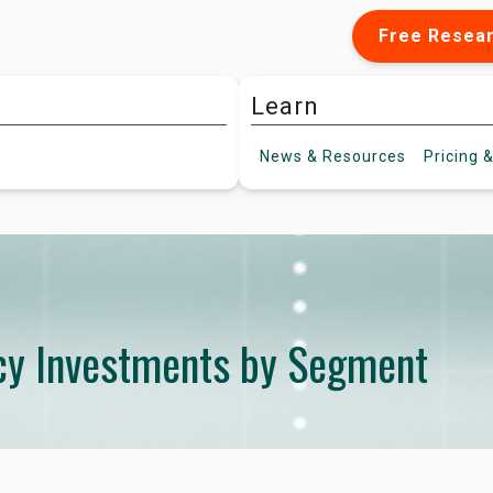
Free Resea
Learn
News &
Resources
Pricing
&
ncy Investments by Segment