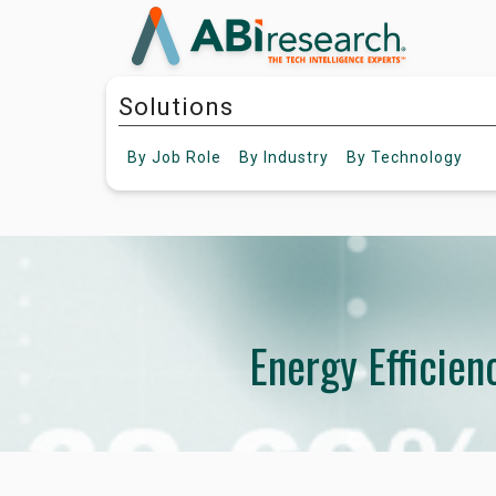
Solutions
By
Job Role
By
Industry
By
Technology
Energy Efficie