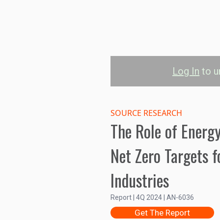
Log In
to u
Energy Effici
S
SOURCE RESEARCH
The Role of Energy
Commercial Buildings
Industr
Net Zero Targets f
150B
Industries
Investment (US$)
100B
Report | 4Q 2024 | AN-6036
Get The Report