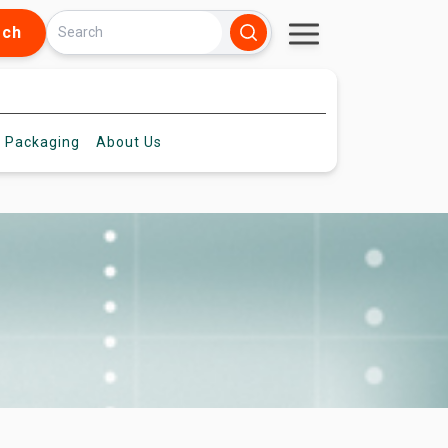
rch
 Packaging
About
Us