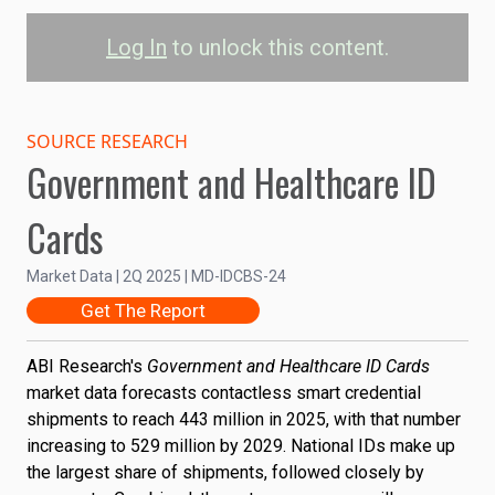
Log In
to unlock this content.
Contactless Smart
Credential Shipments
SOURCE RESEARCH
Government and Healthcare ID
by Use Case
Cards
Driver's License
Healthcare Card
National ID
Market Data | 2Q 2025 | MD-IDCBS-24
Passport
Other
Get The Report
0.6B
Shipments
ABI Research's
Government and Healthcare ID Cards
0.4B
market data forecasts contactless smart credential
shipments to reach 443 million in 2025, with that number
0.2B
increasing to 529 million by 2029. National IDs make up
the largest share of shipments, followed closely by
0
2024
2025
2026
2027
2028
2029