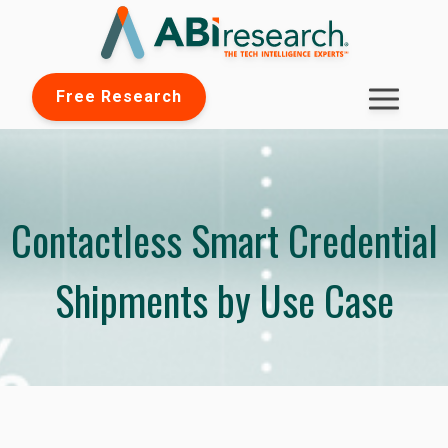
Free Research
Contactless Smart Credential
Shipments by Use Case