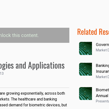
Related Res
nlock this content.
Govern
ice Revenue by End
Market D
arket
ogies and Applications
Banking
Insura
rity
Enterprise & Industrial
113
Market D
 and Insurance
Healthcare
Biomet
 are growing exponentially, across both
Annual
rkets. The healthcare and banking
Presenta
eased demand for biometric devices, but