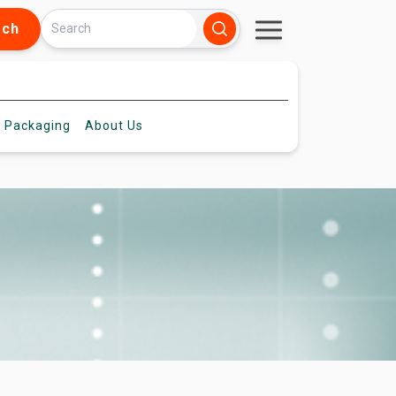
rch
 Packaging
About
Us