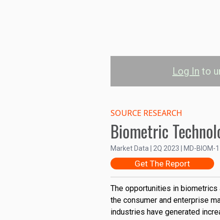
Log In
to u
Biometric Dev
M
SOURCE RESEARCH
Biometric Technol
Government & Secu
Market Data | 2Q 2023 | MD-BIOM-
Get The Report
Banking, Financial Services,
Consumer
The opportunities in biometrics
the consumer and enterprise ma
10B
industries have generated incr