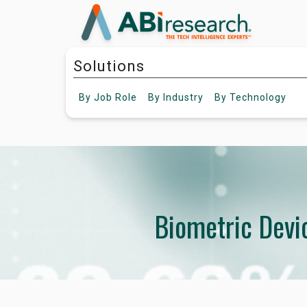
Solutions
By
Job Role
By
Industry
By
Technology
Biometric Devi