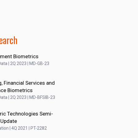
earch
ment Biometrics
ata | 2Q 2023 | MD-GB-23
, Financial Services and
nce Biometrics
ata | 2Q 2023 | MD-BFSIB-23
ric Technologies Semi-
 Update
tion | 4Q 2021 | PT-2282