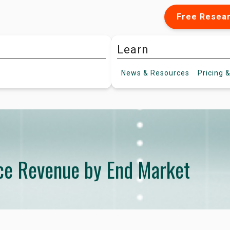
Free Resea
Learn
News &
Resources
Pricing
&
ce Revenue by End Market