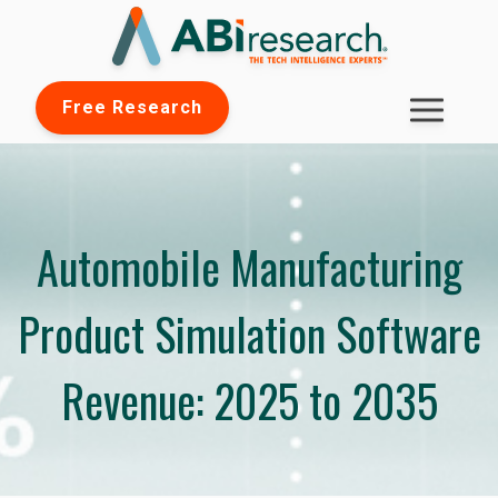
Free Research
Automobile Manufacturing
Product Simulation Software
Revenue: 2025 to 2035