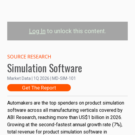
Log In
to unlock this content.
Automobile
Manufacturing Product
SOURCE RESEARCH
Simulation Software
Simulation Software
Revenue: 2025 to 2035
Market Data | 1Q 2026 | MD-SIM-101
Get The Report
Total Revenue
2.5
Automakers are the top spenders on product simulation
Revenue (US$Billi...
software across all manufacturing verticals covered by
ABI Research, reaching more than US$1 billion in 2026.
2.0
Growing at the second-fastest annual growth rate (7%),
total revenue for product simulation software in
1.5