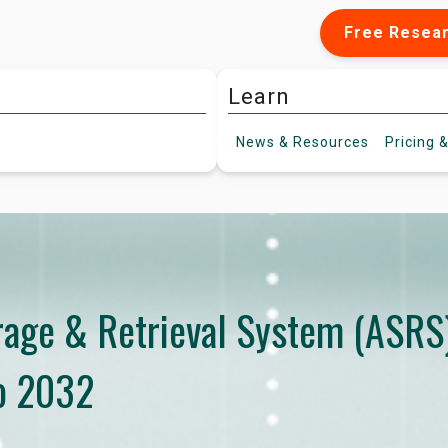
Free Resea
Learn
News &
Resources
Pricing
&
age & Retrieval System (ASRS
o 2032