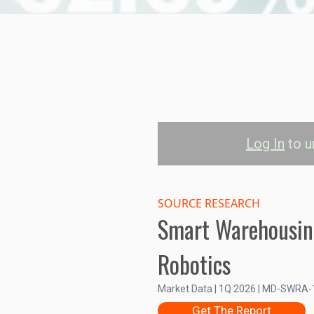
Log In
to u
Automated St
System (ASRS)
SOURCE RESEARCH
Smart Warehousin
202
Robotics
North America
Europe
Asia-P
Market Data | 1Q 2026 | MD-SWRA
15
Get The Report