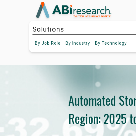
Solutions
By
Job Role
By
Industry
By
Technology
Automated Stor
Region: 2025 t