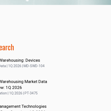
earch
Warehousing: Devices
Data | 1Q 2026 | MD-SWD-104
Warehousing Market Data
ew: 1Q 2026
tion | 1Q 2026 | PT-3475
anagement Technologies