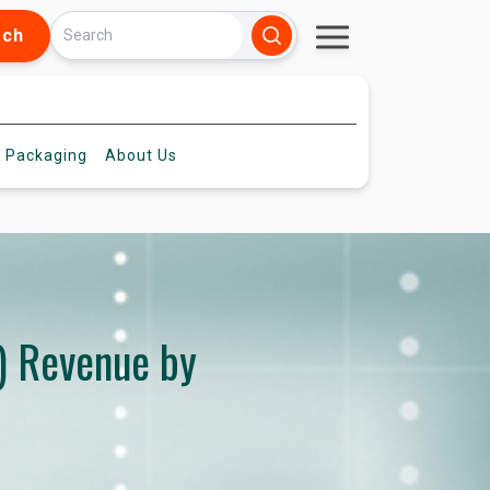
rch
 Packaging
About
Us
) Revenue by