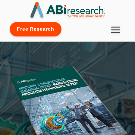
Free Research