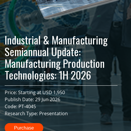
Industrial & Manufacturing
Semiannual Update:
Manufacturing Production
Technologies: 1H 2026
Price: Starting at USD 1,950
Publish Date: 29 Jun 2026
Code: PT-4045
Research Type: Presentation
Purchase